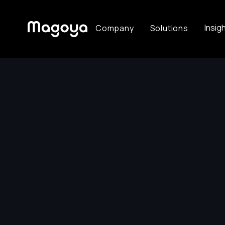
Insig
Company
Solutions