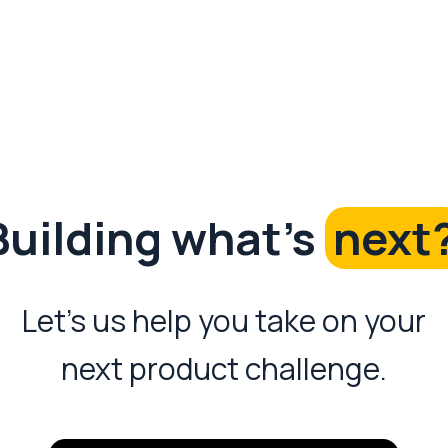
Building what's
next
Let's us help you take on your
next product challenge.