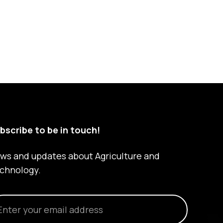
bscribe to be in touch!
ws and updates about Agriculture and
chnology.