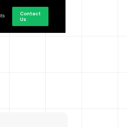
Contact
hts
Us