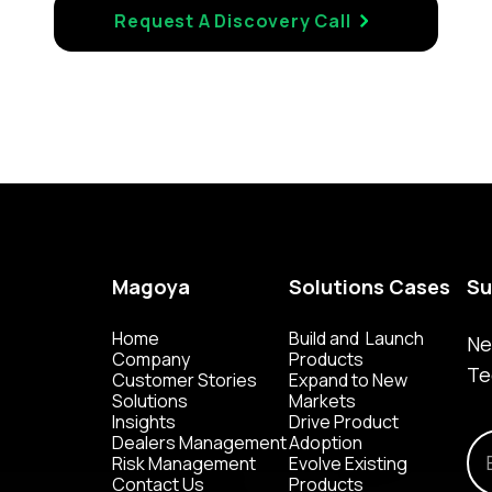
Request A Discovery Call
Magoya
Solutions Cases
Su
Home
Build and Launch
Ne
Company
Products
Te
Customer Stories
Expand to New
Solutions
Markets
Insights
Drive Product
Dealers Management
Adoption
Risk Management
Evolve Existing
Contact Us
Products