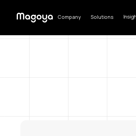
Insig
Company
Solutions