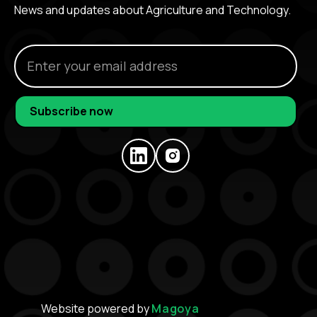
News and updates about Agriculture and Technology.
Website powered by
Magoya