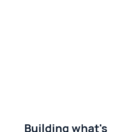
Subscribe to get insights
and updates.
Agriculture and technology news combined.
Building what's