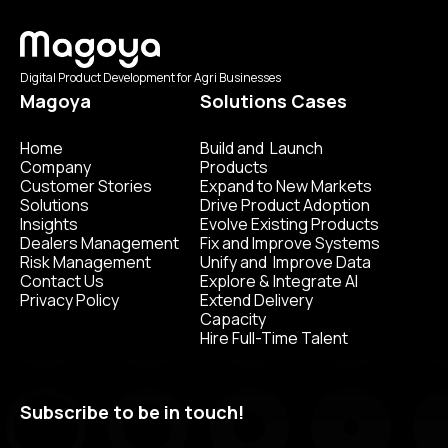
Digital Product Development for Agri Businesses
Magoya
Solutions Cases
Home
Build and Launch
Company
Products
Customer Stories
Expand to New Markets
Solutions
Drive Product Adoption
Insights
Evolve Existing Products
Dealers Management
Fix and Improve Systems
Risk Management
Unify and Improve Data
Contact Us
Explore & Integrate AI
Privacy Policy
Extend Delivery
Capacity
Hire Full-Time Talent
Subscribe to be in touch!