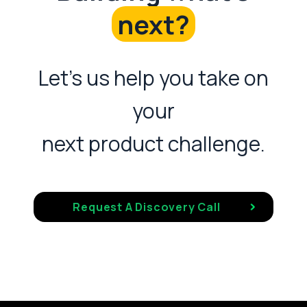
next?
Let's us help you take on
your
next product challenge.
Request A Discovery Call