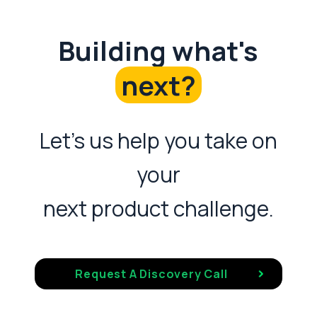
Building what's
next?
Let's us help you take on
your
next product challenge.
Request A Discovery Call