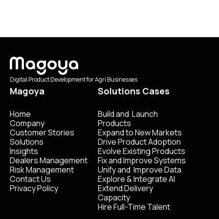
Digital Product Development for Agri Businesses
Magoya
Solutions Cases
Home
Build and Launch
Company
Products
Customer Stories
Expand to New Markets
Solutions
Drive Product Adoption
Insights
Evolve Existing Products
Dealers Management
Fix and Improve Systems
Risk Management
Unify and Improve Data
Contact Us
Explore & Integrate AI
Privacy Policy
Extend Delivery
Capacity
Hire Full-Time Talent