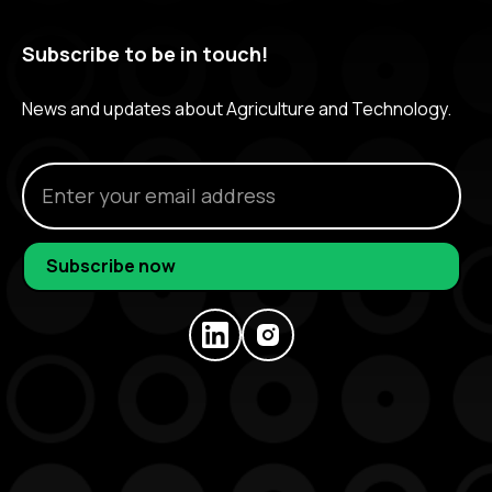
Subscribe to be in touch!
News and updates about Agriculture and Technology.