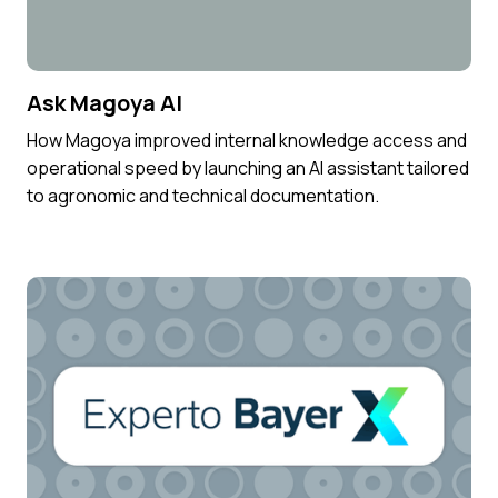
Ask Magoya AI
How Magoya improved internal knowledge access and
operational speed by launching an AI assistant tailored
to agronomic and technical documentation.