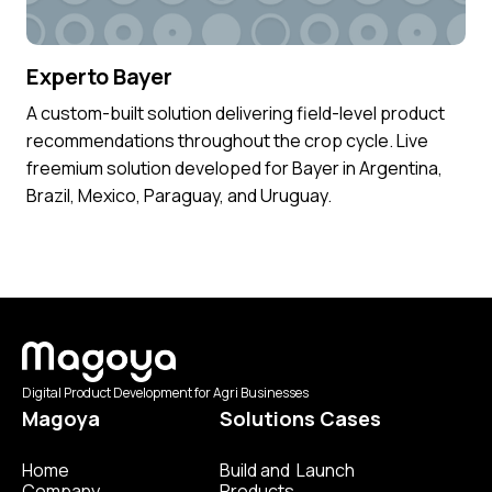
Experto Bayer
A custom-built solution delivering field-level product
recommendations throughout the crop cycle. Live
freemium solution developed for Bayer in Argentina,
Brazil, Mexico, Paraguay, and Uruguay.
Digital Product Development for Agri Businesses
Magoya
Solutions Cases
Home
Build and Launch
Company
Products