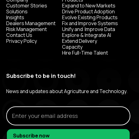
Customer Stories
Expand to New Markets
Solutions
Drive Product Adoption
Insights
Evolve Existing Products
Dealers Management
Fix and Improve Systems
Risk Management
Unify and Improve Data
Contact Us
Explore & Integrate AI
Privacy Policy
Extend Delivery
Capacity
Hire Full-Time Talent
Subscribe to be in touch!
News and updates about Agriculture and Technology.