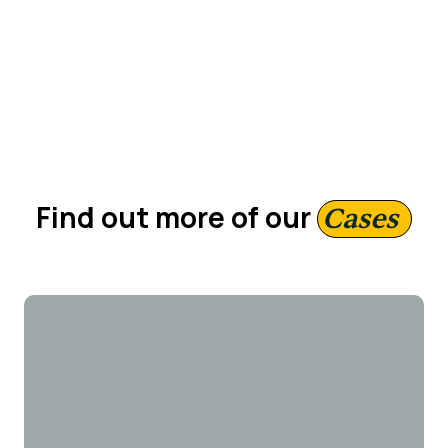
Region
51 — 200 employees
Find out more of our
Cases