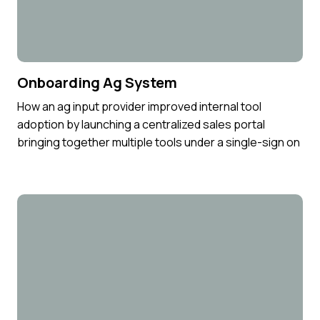
Onboarding Ag System
How an ag input provider improved internal tool
adoption by launching a centralized sales portal
bringing together multiple tools under a single-sign on